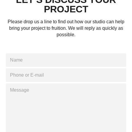
PROJECT
Please drop us a line to find out how our studio can help
bring your project to fruition. We will reply as quickly as
possible.