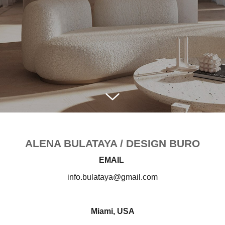
ALENA BULATAYA / DESIGN BURO
EMAIL
info.bulataya@gmail.com
Miami, USA