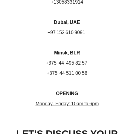
+13058331914
Dubai, UAE
+97 152 610 9091
Minsk, BLR
+375 44 495 82 57
+375 44 511 00 56
OPENING
Monday- Friday: 10am to 6pm
LET'S DISCUSS YOUR