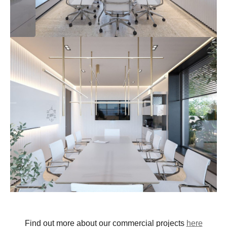
Find out more about our commercial projects
here