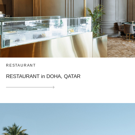
RESTAURANT
RESTAURANT in DOHA, QATAR