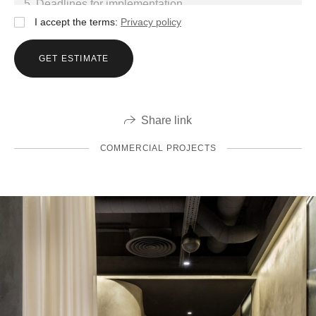
I accept the terms:
Privacy policy
GET ESTIMATE
Share link
COMMERCIAL PROJECTS