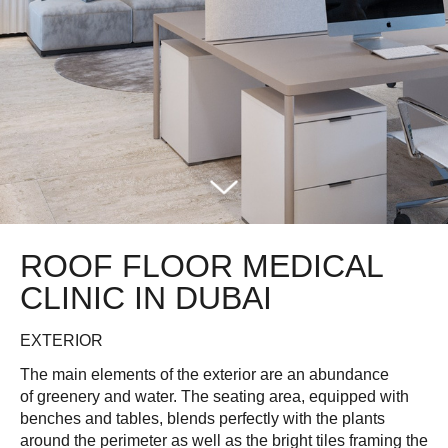
ROOF FLOOR MEDICAL
CLINIC IN DUBAI
EXTERIOR
The main elements of the exterior are an abundance
of greenery and water. The seating area, equipped with
benches and tables, blends perfectly with the plants
around the perimeter as well as the bright tiles framing the