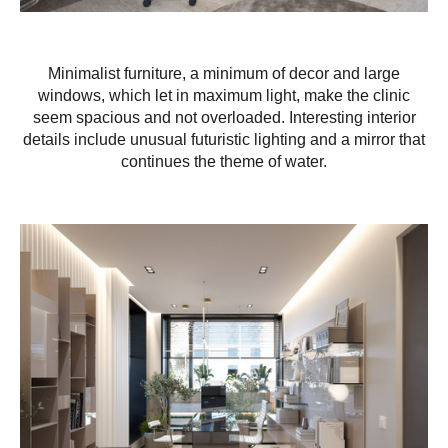
Minimalist furniture, a minimum of decor and large
windows, which let in maximum light, make the clinic
seem spacious and not overloaded. Interesting interior
details include unusual futuristic lighting and a mirror that
continues the theme of water.