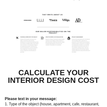
CALCULATE YOUR
INTERIOR DESIGN COST
Please text in your message:
1. Type of the object (house, apartment, cafe, restaurant,