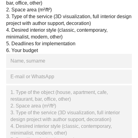
bar, office, other)
2. Space area (m²/ft²)
3. Type of the service (3D visualization, full interior design
project with author support, decoration)
4. Desired interior style (classic, contemporary,
minimalist, modern, other)
5. Deadlines for implementation
6. Your budget