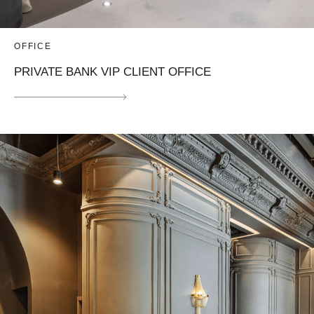
OFFICE
PRIVATE BANK VIP CLIENT OFFICE