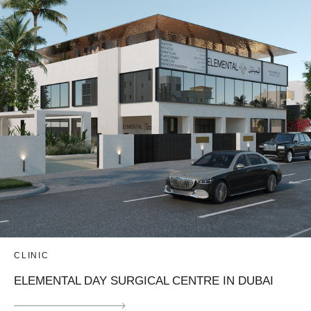
CLINIC
ELEMENTAL DAY SURGICAL CENTRE IN DUBAI