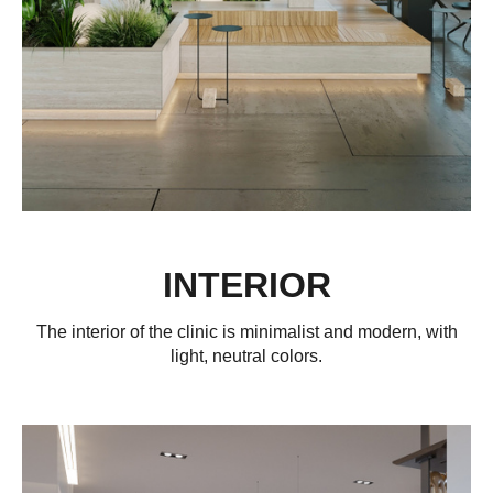
INTERIOR
The interior of the clinic is minimalist and modern, with
light, neutral colors.