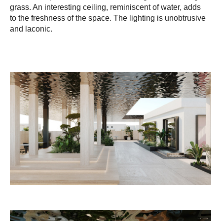
grass. An interesting ceiling, reminiscent of water, adds
to the freshness of the space. The lighting is unobtrusive
and laconic.