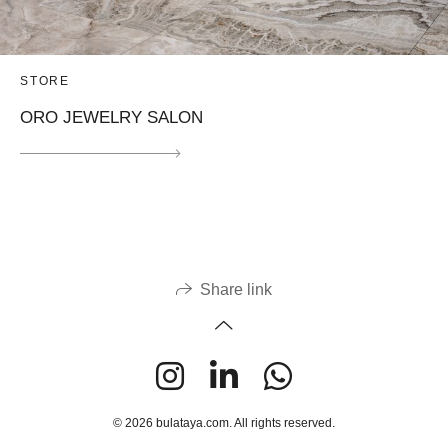
STORE
ORO JEWELRY SALON
Share link
© 2026 bulataya.com. All rights reserved.