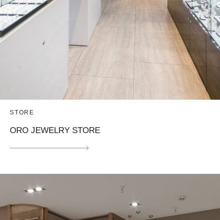
STORE
ORO JEWELRY STORE