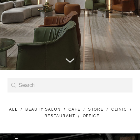
ALL
BEAUTY SALON
CAFE
STORE
CLINIC
RESTAURANT
OFFICE