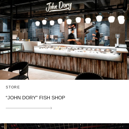
STORE
“JOHN DORY” FISH SHOP