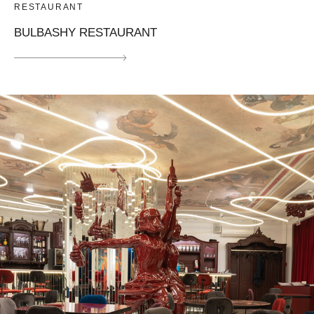
RESTAURANT
BULBASHY RESTAURANT