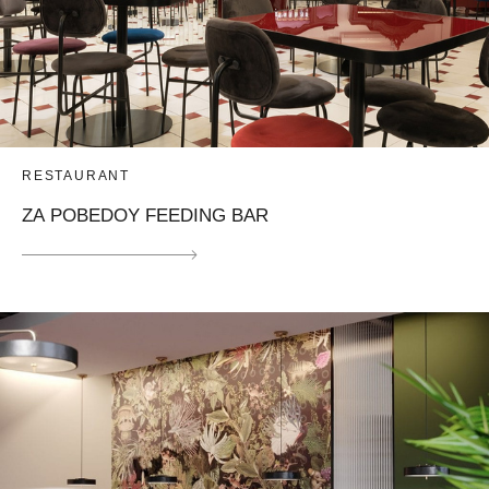
RESTAURANT
ZA POBEDOY FEEDING BAR