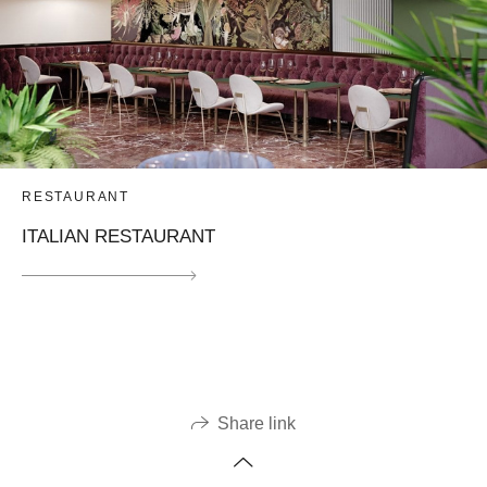
RESTAURANT
ITALIAN RESTAURANT
Share link