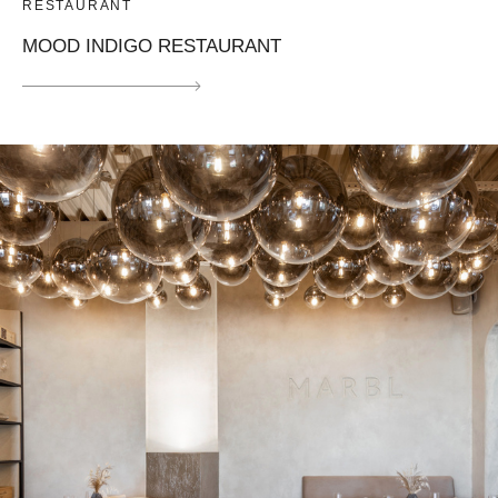
RESTAURANT
MOOD INDIGO RESTAURANT