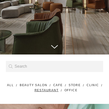
ALL
BEAUTY SALON
CAFE
STORE
CLINIC
RESTAURANT
OFFICE