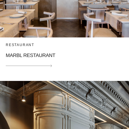
RESTAURANT
MARBL RESTAURANT