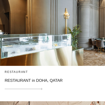
RESTAURANT
RESTAURANT in DOHA, QATAR