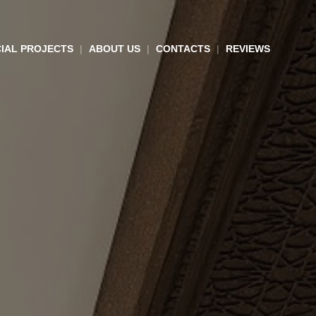
IAL PROJECTS
ABOUT US
CONTACTS
REVIEWS