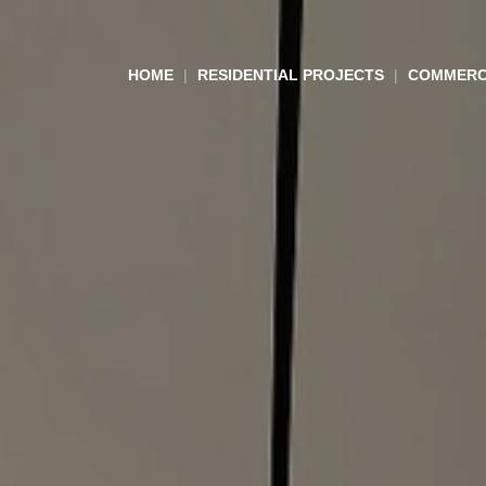
HOME
RESIDENTIAL PROJECTS
COMMERC